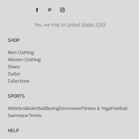
Yes, we ship to
United States (US)
!
SHOP
Men Clothing
Women Clothing
Shoes
Outlet
Collections
SPORTS
Athletics
Basketball
Boxing
Dancewear
Fitness & Yoga
Football
Swimwear
Tennis
HELP