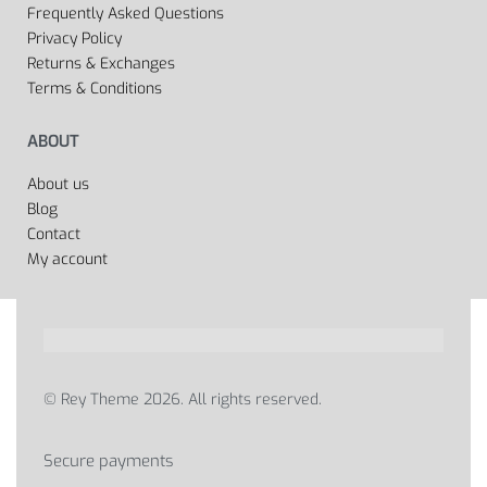
Frequently Asked Questions
Privacy Policy
Returns & Exchanges
Terms & Conditions
ABOUT
About us
Blog
Contact
My account
© Rey Theme 2026. All rights reserved.
Secure payments