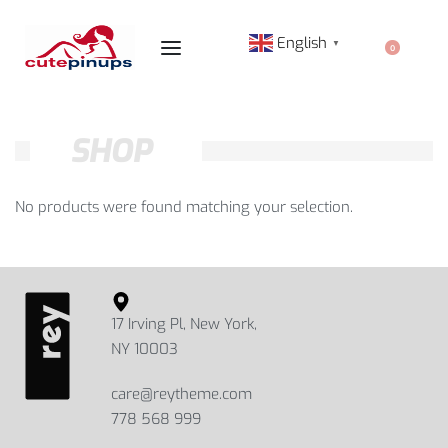
English
▼
0
SHOP
No products were found matching your selection.
17 Irving Pl, New York,
NY 10003
care@reytheme.com
778 568 999