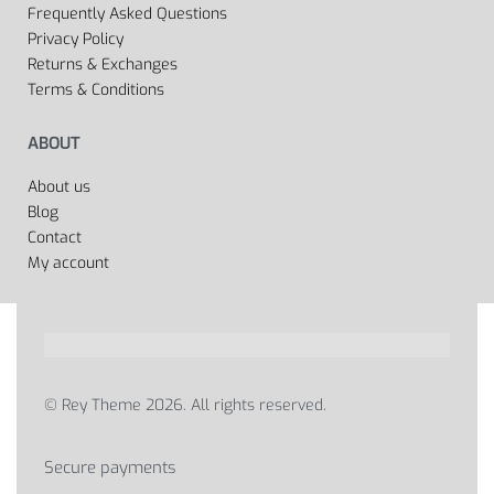
Frequently Asked Questions
Privacy Policy
Returns & Exchanges
Terms & Conditions
ABOUT
About us
Blog
Contact
My account
© Rey Theme 2026. All rights reserved.
Secure payments