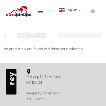
English
▼
0
ZENURO
No products were found matching your selection.
17 Irving Pl, New York,
NY 10003
care@reytheme.com
778 568 999