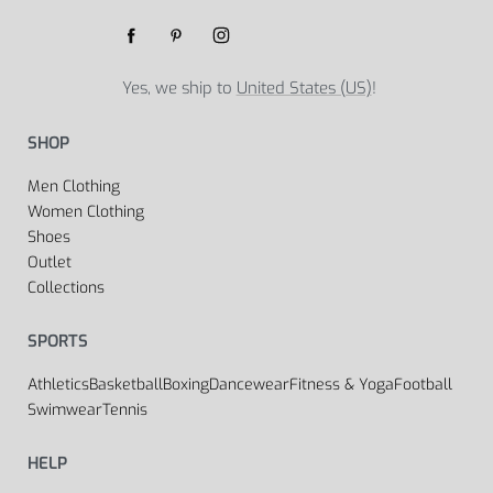
Yes, we ship to
United States (US)
!
SHOP
Men Clothing
Women Clothing
Shoes
Outlet
Collections
SPORTS
Athletics
Basketball
Boxing
Dancewear
Fitness & Yoga
Football
Swimwear
Tennis
HELP