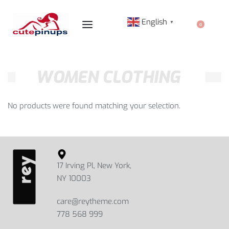
English
▼
0
WOMEN CLOTHING
No products were found matching your selection.
17 Irving Pl, New York,
NY 10003
care@reytheme.com
778 568 999