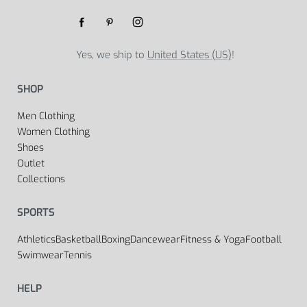
Yes, we ship to
United States (US)
!
SHOP
Men Clothing
Women Clothing
Shoes
Outlet
Collections
SPORTS
Athletics
Basketball
Boxing
Dancewear
Fitness & Yoga
Football
Swimwear
Tennis
HELP