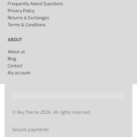
Frequently Asked Questions
Privacy Policy
Returns & Exchanges
Terms & Conditions
ABOUT
About us
Blog
Contact
My account
© Rey Theme 2026. All rights reserved.
Secure payments