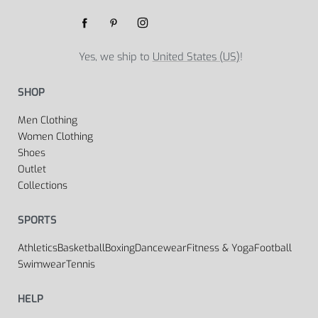
Yes, we ship to
United States (US)
!
SHOP
Men Clothing
Women Clothing
Shoes
Outlet
Collections
SPORTS
Athletics
Basketball
Boxing
Dancewear
Fitness & Yoga
Football
Swimwear
Tennis
HELP