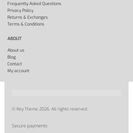
Frequently Asked Questions
Privacy Policy
Returns & Exchanges
Terms & Conditions
ABOUT
About us
Blog
Contact
My account
© Rey Theme 2026. All rights reserved.
Secure payments