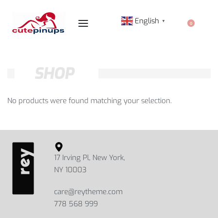
English
▼
0
SHOP
No products were found matching your selection.
17 Irving Pl, New York,
NY 10003
care@reytheme.com
778 568 999