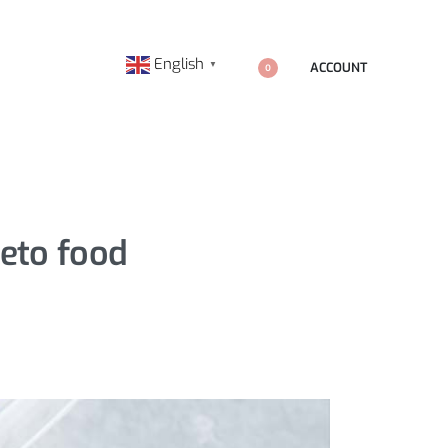
English
ACCOUNT
▼
0
keto food