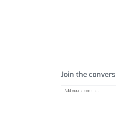
Join the convers