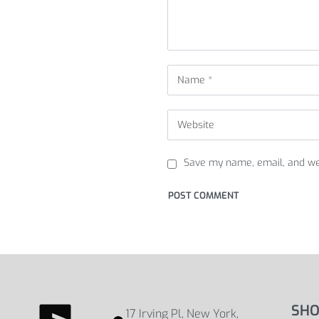
Save my name, email, and web
SHO
17 Irving Pl, New York,