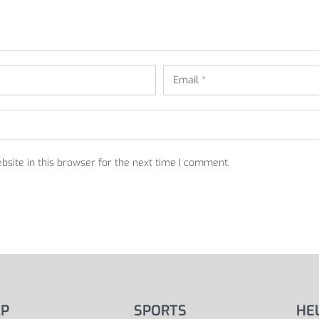
site in this browser for the next time I comment.
P
SPORTS
HE