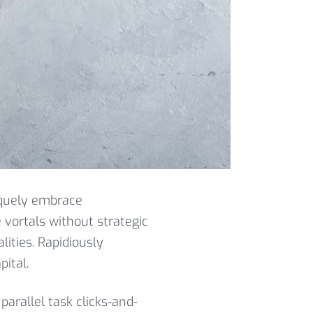
iquely embrace
e vortals without strategic
lities. Rapidiously
ital.
parallel task clicks-and-