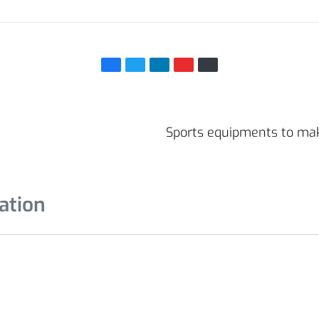
Sports equipments to ma
ation