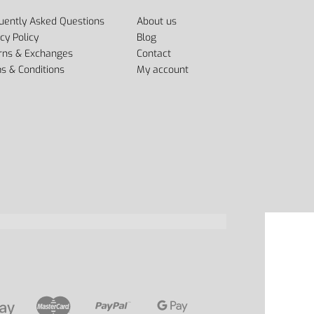
uently Asked Questions
About us
cy Policy
Blog
rns & Exchanges
Contact
s & Conditions
My account