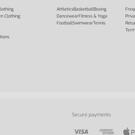
lothing
Athletics
Basketball
Boxing
Freq
 Clothing
Dancewear
Fitness & Yoga
Priva
Football
Swimwear
Tennis
Retu
t
Term
tions
Secure payments